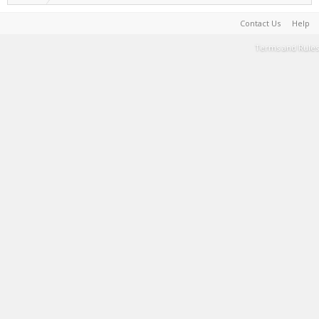
Contact Us
Help
Terms and Rules