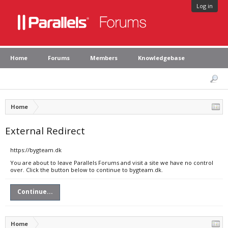
Log in
Home
Forums
Members
Knowledgebase
Home
External Redirect
https://bygteam.dk
You are about to leave Parallels Forums and visit a site we have no control
over. Click the button below to continue to bygteam.dk.
Continue...
Home