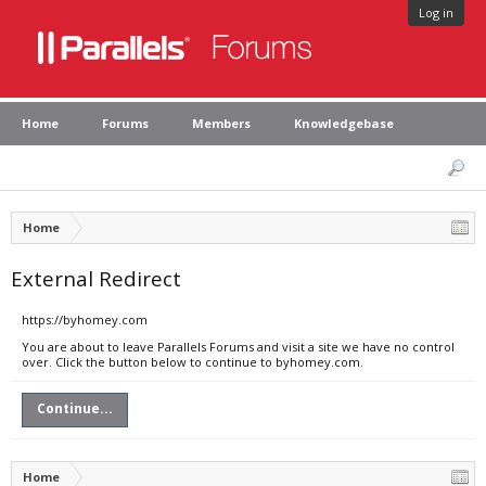
Log in
Home
Forums
Members
Knowledgebase
Home
External Redirect
https://byhomey.com
You are about to leave Parallels Forums and visit a site we have no control
over. Click the button below to continue to byhomey.com.
Continue...
Home