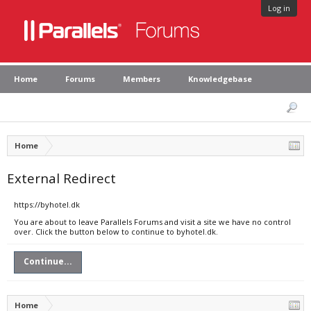
Log in
Home
Forums
Members
Knowledgebase
Home
External Redirect
https://byhotel.dk
You are about to leave Parallels Forums and visit a site we have no control
over. Click the button below to continue to byhotel.dk.
Continue...
Home