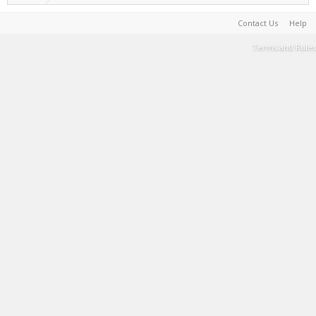
Contact Us
Help
Terms and Rules