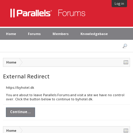
Log in
Home
Forums
Members
Knowledgebase
Home
External Redirect
https://byhotel.dk
You are about to leave Parallels Forums and visit a site we have no control
over. Click the button below to continue to byhotel.dk.
Continue...
Home