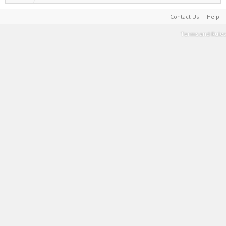
Contact Us
Help
Terms and Rules