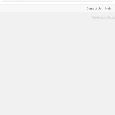
Contact Us
Help
Terms and Rules