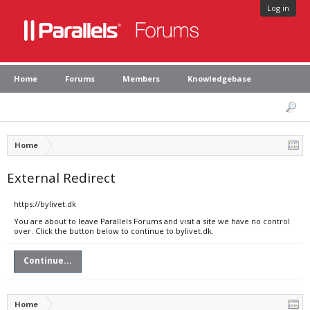
Log in
Home
Forums
Members
Knowledgebase
Home
External Redirect
https://bylivet.dk
You are about to leave Parallels Forums and visit a site we have no control
over. Click the button below to continue to bylivet.dk.
Continue...
Home