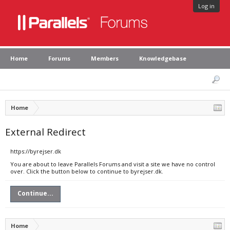
Log in
Home
Forums
Members
Knowledgebase
Home
External Redirect
https://byrejser.dk
You are about to leave Parallels Forums and visit a site we have no control
over. Click the button below to continue to byrejser.dk.
Continue...
Home