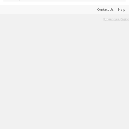
Contact Us
Help
Terms and Rules