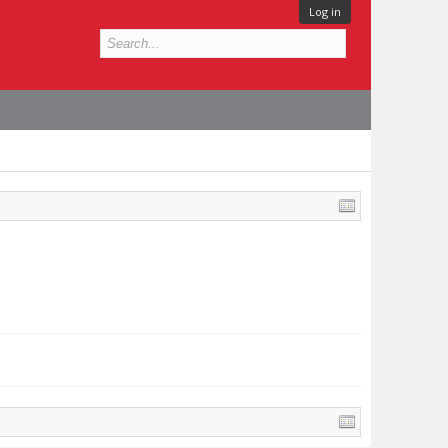
Log in