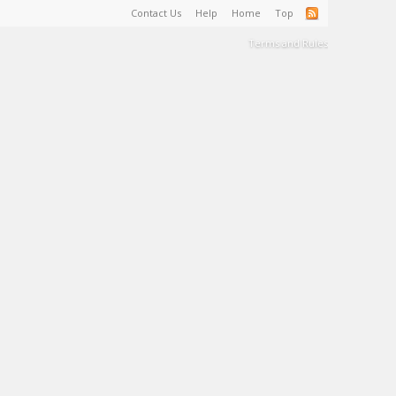
Contact Us
Help
Home
Top
Terms and Rules