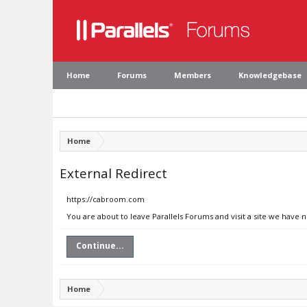
Home
Forums
Members
Knowledgebase
Home
External Redirect
https://cabroom.com
You are about to leave Parallels Forums and visit a site we have
Continue...
Home