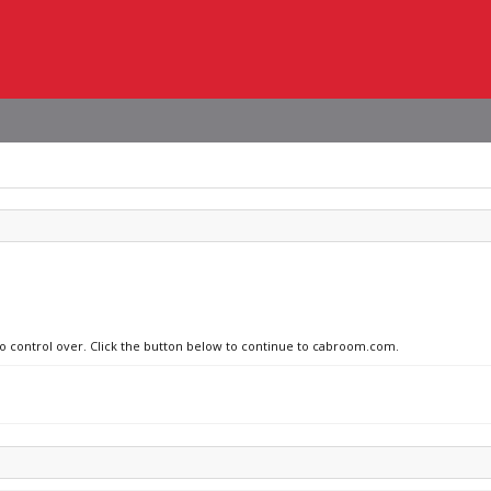
 no control over. Click the button below to continue to cabroom.com.