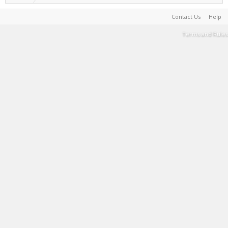
Contact Us
Help
Terms and Rules