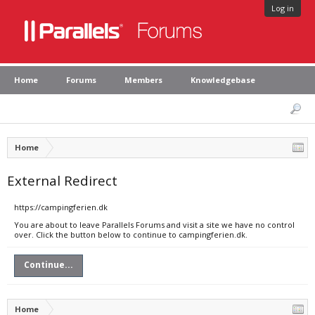
Log in
Home
Forums
Members
Knowledgebase
Home
External Redirect
https://campingferien.dk
You are about to leave Parallels Forums and visit a site we have no control
over. Click the button below to continue to campingferien.dk.
Continue...
Home