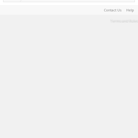
Contact Us
Help
Terms and Rules