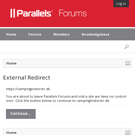
Log in
Home
Forums
Members
Knowledgebase
Home
External Redirect
https://campinghistorier.dk
You are about to leave Parallels Forums and visit a site we have no control
over. Click the button below to continue to campinghistorier.dk.
Continue...
Home