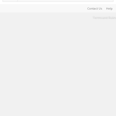
Contact Us
Help
Terms and Rules