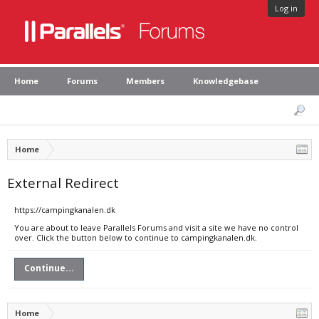
Log in
Home
Forums
Members
Knowledgebase
Home
External Redirect
https://campingkanalen.dk
You are about to leave Parallels Forums and visit a site we have no control
over. Click the button below to continue to campingkanalen.dk.
Continue...
Home