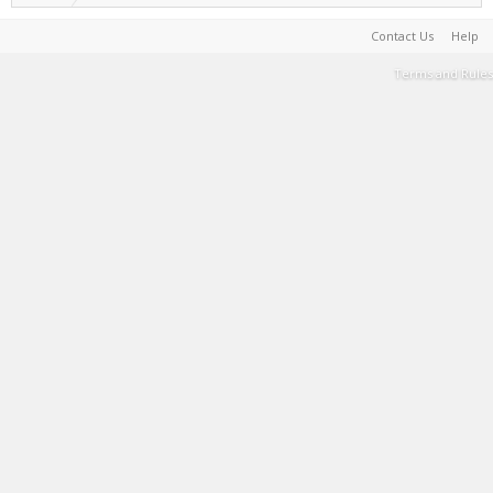
Contact Us
Help
Terms and Rules