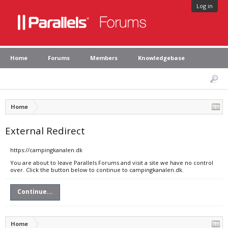
Log in
Home
Forums
Members
Knowledgebase
Home
External Redirect
https://campingkanalen.dk
You are about to leave Parallels Forums and visit a site we have no control
over. Click the button below to continue to campingkanalen.dk.
Continue...
Home