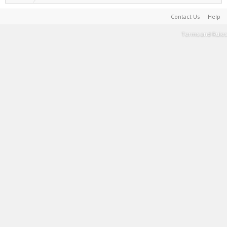
Contact Us
Help
Terms and Rules