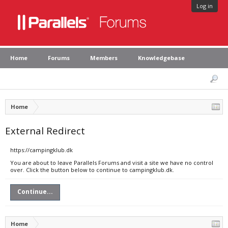
Log in
Home
Forums
Members
Knowledgebase
Home
External Redirect
https://campingklub.dk
You are about to leave Parallels Forums and visit a site we have no control
over. Click the button below to continue to campingklub.dk.
Continue...
Home