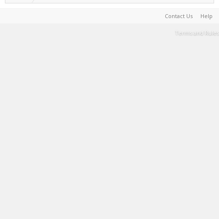
Contact Us
Help
Terms and Rules