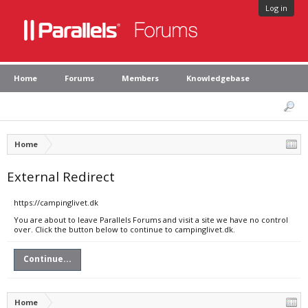
Log in
Home
Forums
Members
Knowledgebase
Home
External Redirect
https://campinglivet.dk
You are about to leave Parallels Forums and visit a site we have no control
over. Click the button below to continue to campinglivet.dk.
Continue...
Home