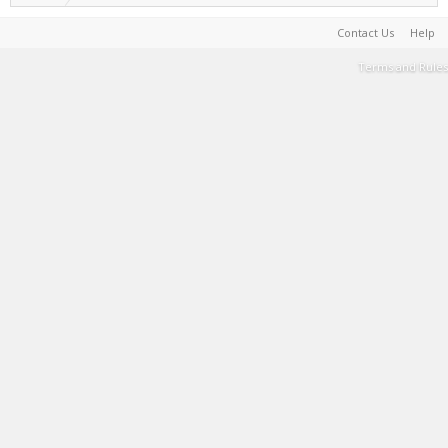
Contact Us
Help
Terms and Rules