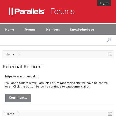
Log in
Home
Forums
Members
Knowledgebase
Home
External Redirect
https://casacomercial.pt
You are about to leave Parallels Forums and visit a site we have no control
over. Click the button below to continue to casacomercial.pt.
Continue...
Home