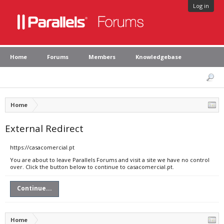
Log in
Home
Forums
Members
Knowledgebase
Home
External Redirect
https://casacomercial.pt
You are about to leave Parallels Forums and visit a site we have no control
over. Click the button below to continue to casacomercial.pt.
Continue...
Home