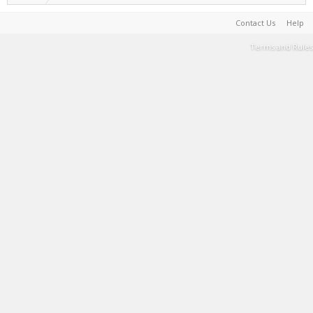
Contact Us
Help
Terms and Rules