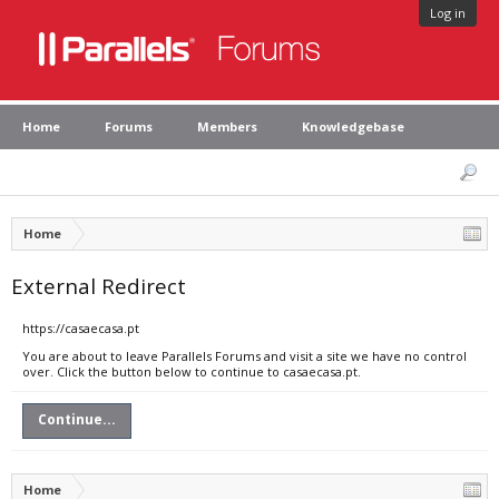
Log in
Home
Forums
Members
Knowledgebase
Home
External Redirect
https://casaecasa.pt
You are about to leave Parallels Forums and visit a site we have no control
over. Click the button below to continue to casaecasa.pt.
Continue...
Home