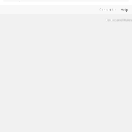
Contact Us
Help
Terms and Rules