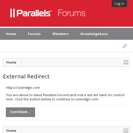
Log in
Home
Forums
Members
Knowledgebase
Home
External Redirect
https://casindigo.com
You are about to leave Parallels Forums and visit a site we have no control
over. Click the button below to continue to casindigo.com.
Continue...
Home