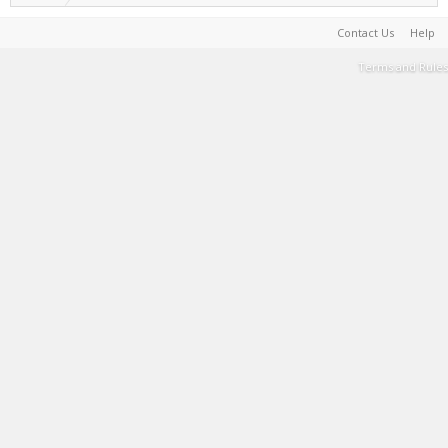
Contact Us
Help
Terms and Rules