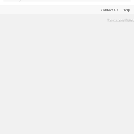
Contact Us
Help
Terms and Rules