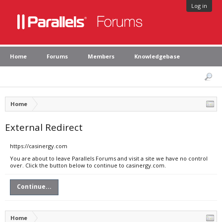
Log in
Home
Forums
Members
Knowledgebase
Home
External Redirect
https://casinergy.com
You are about to leave Parallels Forums and visit a site we have no control
over. Click the button below to continue to casinergy.com.
Continue...
Home