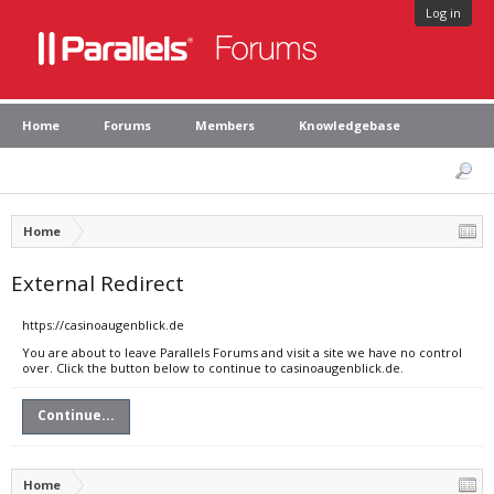
Log in
Home
Forums
Members
Knowledgebase
Home
External Redirect
https://casinoaugenblick.de
You are about to leave Parallels Forums and visit a site we have no control
over. Click the button below to continue to casinoaugenblick.de.
Continue...
Home