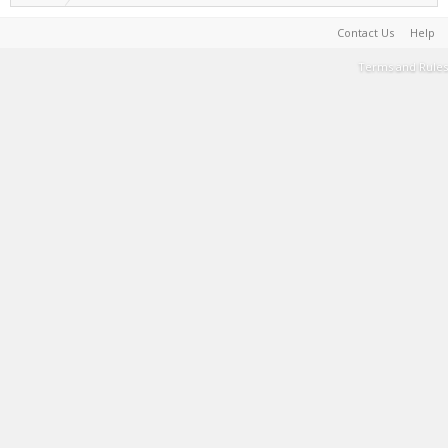
Contact Us
Help
Terms and Rules