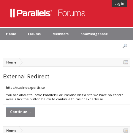
Log in
Home
Forums
Members
Knowledgebase
Home
External Redirect
https://casinoexpertis.se
You are about to leave Parallels Forums and visit a site we have no control
over. Click the button below to continue to casinoexpertis.se.
Continue...
Home