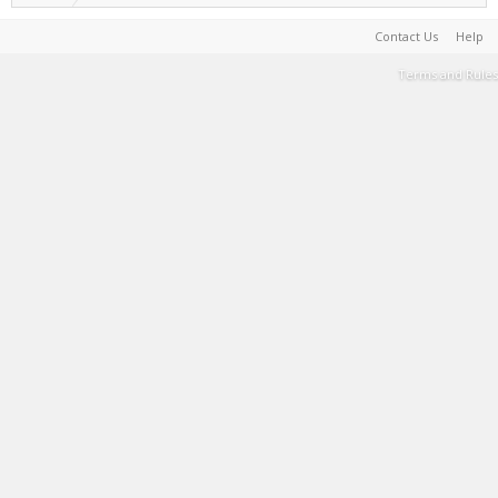
Contact Us
Help
Terms and Rules