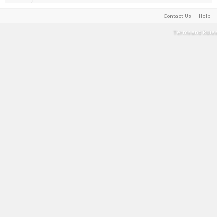
Contact Us
Help
Terms and Rules