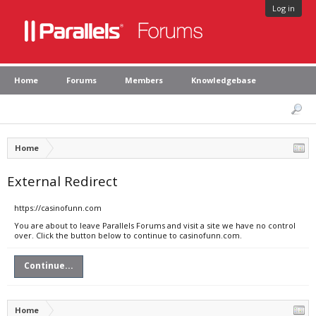
Log in
Home
Forums
Members
Knowledgebase
Home
External Redirect
https://casinofunn.com
You are about to leave Parallels Forums and visit a site we have no control
over. Click the button below to continue to casinofunn.com.
Continue...
Home