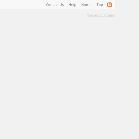
Contact Us
Help
Home
Top
Terms and Rules