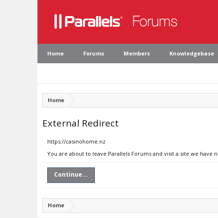
Home
Forums
Members
Knowledgebase
Home
External Redirect
https://casinohome.nz
You are about to leave Parallels Forums and visit a site we have 
Continue...
Home