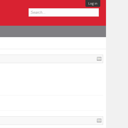
Log in