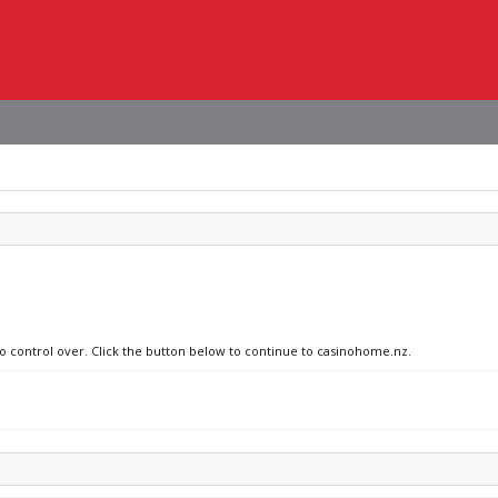
no control over. Click the button below to continue to casinohome.nz.