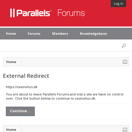
Log in
Home
Forums
Members
Knowledgebase
Home
External Redirect
https://casinohus.dk
You are about to leave Parallels Forums and visit a site we have no control
over. Click the button below to continue to casinohus.dk.
Continue...
Home