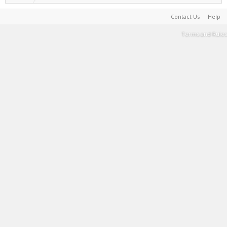
Contact Us
Help
Terms and Rules