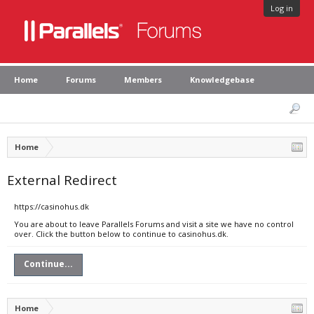
Log in
Home
Forums
Members
Knowledgebase
Home
External Redirect
https://casinohus.dk
You are about to leave Parallels Forums and visit a site we have no control
over. Click the button below to continue to casinohus.dk.
Continue...
Home