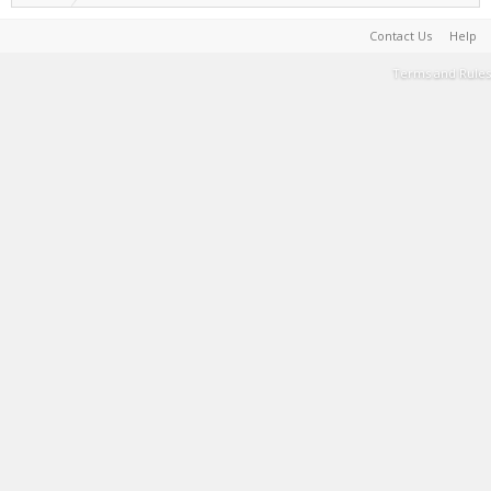
Contact Us
Help
Terms and Rules