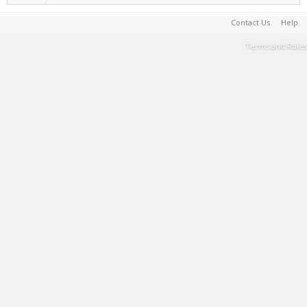
Contact Us
Help
Terms and Rules