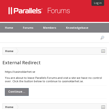
Log in
Home
Forums
Members
Knowledgebase
Home
External Redirect
https://casinoklarhet.se
You are about to leave Parallels Forums and visit a site we have no control
over. Click the button below to continue to casinoklarhet.se.
Continue...
Home