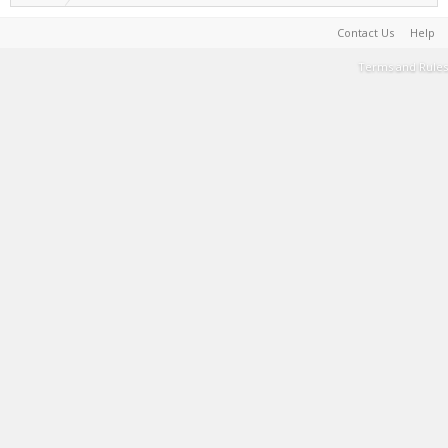
Contact Us
Help
Terms and Rules