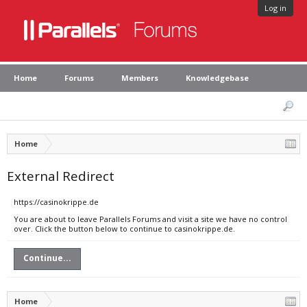
Log in
Home
Forums
Members
Knowledgebase
Home
External Redirect
https://casinokrippe.de
You are about to leave Parallels Forums and visit a site we have no control
over. Click the button below to continue to casinokrippe.de.
Continue...
Home