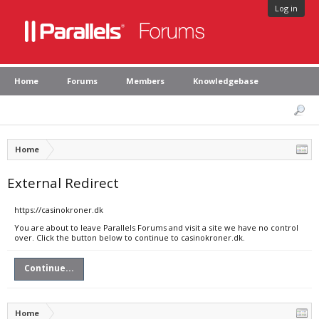
Log in
Home
Forums
Members
Knowledgebase
Home
External Redirect
https://casinokroner.dk
You are about to leave Parallels Forums and visit a site we have no control
over. Click the button below to continue to casinokroner.dk.
Continue...
Home