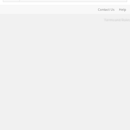
Contact Us
Help
Terms and Rules