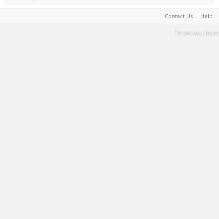
Contact Us
Help
Terms and Rules