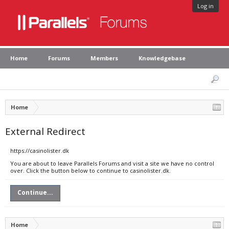
Log in
Home
Forums
Members
Knowledgebase
Home
External Redirect
https://casinolister.dk
You are about to leave Parallels Forums and visit a site we have no control
over. Click the button below to continue to casinolister.dk.
Continue...
Home