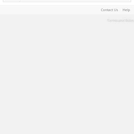
Contact Us
Help
Terms and Rules