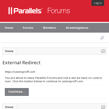
Log in
Home
Forums
Members
Knowledgebase
Home
External Redirect
https://casinoproff.com
You are about to leave Parallels Forums and visit a site we have no control
over. Click the button below to continue to casinoproff.com.
Continue...
Home