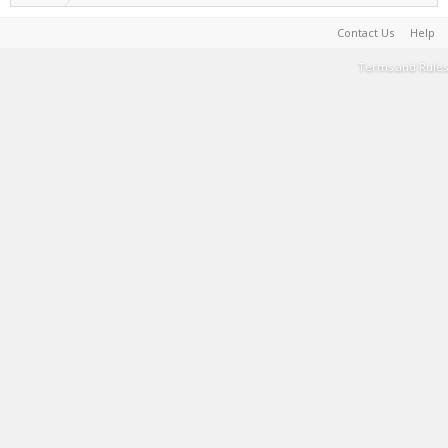
Contact Us
Help
Terms and Rules