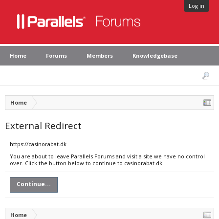
Log in
Home
Forums
Members
Knowledgebase
Home
External Redirect
https://casinorabat.dk
You are about to leave Parallels Forums and visit a site we have no control
over. Click the button below to continue to casinorabat.dk.
Continue...
Home