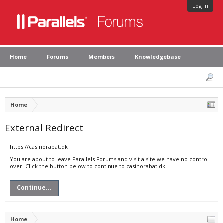
Log in
Home
Forums
Members
Knowledgebase
Home
External Redirect
https://casinorabat.dk
You are about to leave Parallels Forums and visit a site we have no control
over. Click the button below to continue to casinorabat.dk.
Continue...
Home