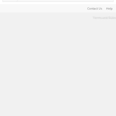
Contact Us
Help
Terms and Rules