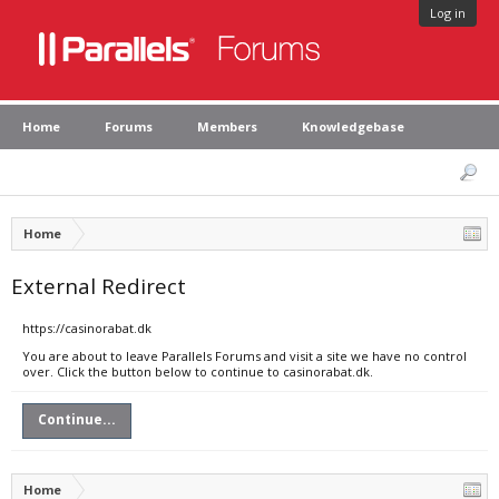
Log in
Home
Forums
Members
Knowledgebase
Home
External Redirect
https://casinorabat.dk
You are about to leave Parallels Forums and visit a site we have no control
over. Click the button below to continue to casinorabat.dk.
Continue...
Home