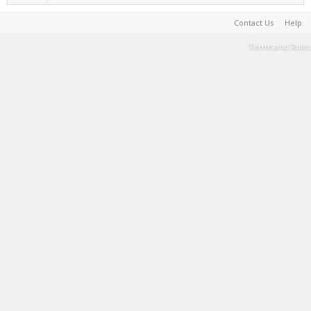
Contact Us
Help
Terms and Rules