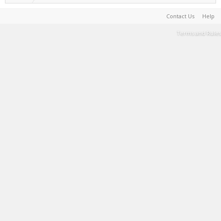
Contact Us
Help
Terms and Rules