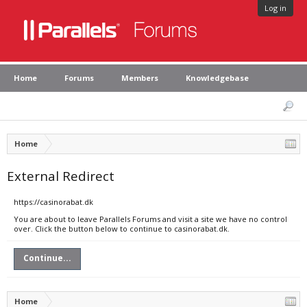
Log in
Home
Forums
Members
Knowledgebase
Home
External Redirect
https://casinorabat.dk
You are about to leave Parallels Forums and visit a site we have no control
over. Click the button below to continue to casinorabat.dk.
Continue...
Home