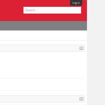
Log in