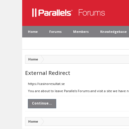
Home
Forums
Members
Knowledgebase
Home
External Redirect
https://casinoresultat.se
You are about to leave Parallels Forums and visit a site we have n
Continue...
Home