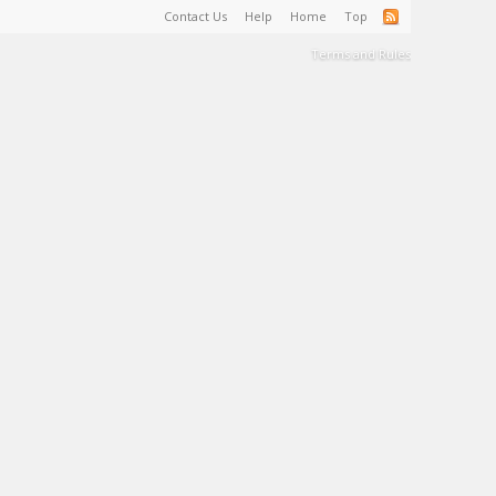
Contact Us
Help
Home
Top
Terms and Rules