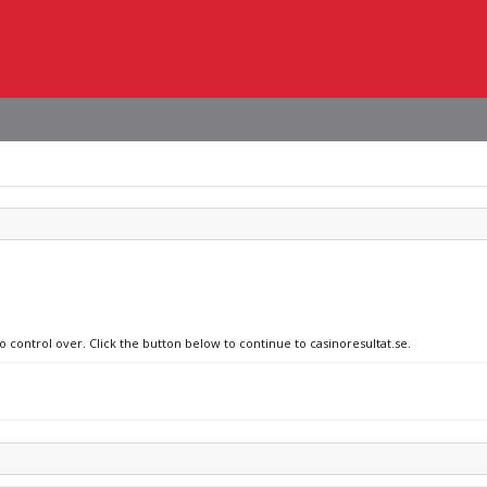
o control over. Click the button below to continue to casinoresultat.se.