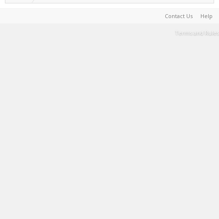
Contact Us
Help
Terms and Rules