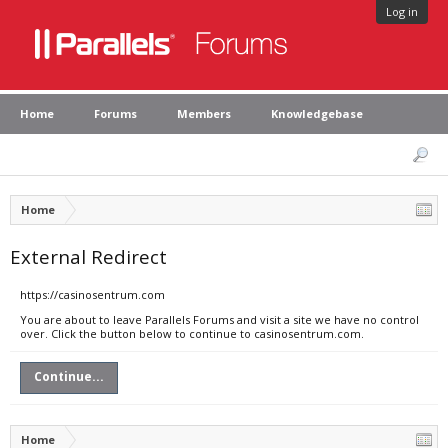
Log in
Home
Forums
Members
Knowledgebase
Home
External Redirect
https://casinosentrum.com
You are about to leave Parallels Forums and visit a site we have no control
over. Click the button below to continue to casinosentrum.com.
Continue...
Home