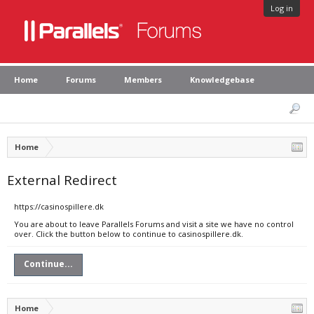
Log in
Home
Forums
Members
Knowledgebase
Home
External Redirect
https://casinospillere.dk
You are about to leave Parallels Forums and visit a site we have no control
over. Click the button below to continue to casinospillere.dk.
Continue...
Home