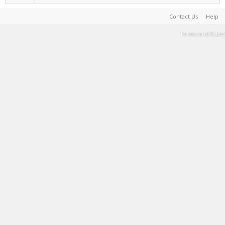
Contact Us
Help
Terms and Rules