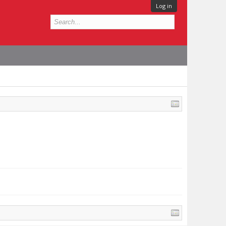
Log in