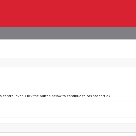
o control over. Click the button below to continue to casinosport.dk.