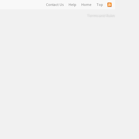
Contact Us
Help
Home
Top
Terms and Rules