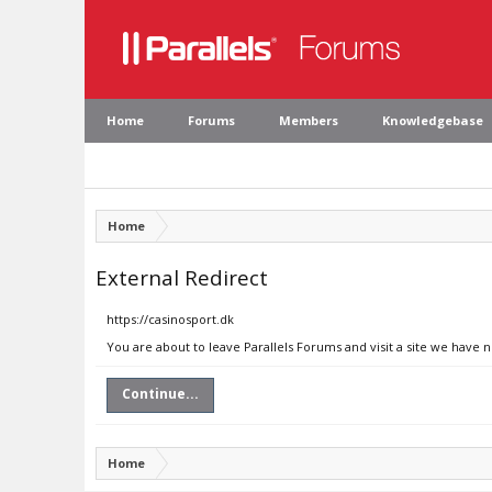
Home
Forums
Members
Knowledgebase
Home
External Redirect
https://casinosport.dk
You are about to leave Parallels Forums and visit a site we have n
Continue...
Home