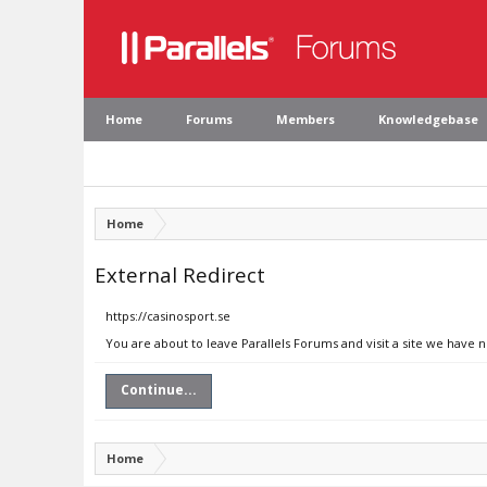
Home
Forums
Members
Knowledgebase
Home
External Redirect
https://casinosport.se
You are about to leave Parallels Forums and visit a site we have n
Continue...
Home