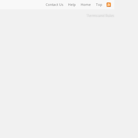
Contact Us
Help
Home
Top
Terms and Rules