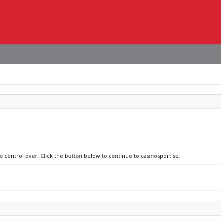
o control over. Click the button below to continue to casinosport.se.