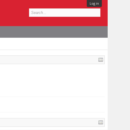
Log in