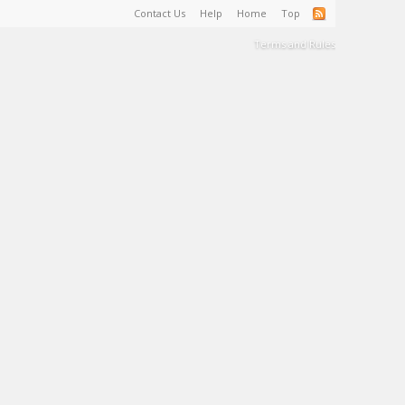
Contact Us
Help
Home
Top
Terms and Rules