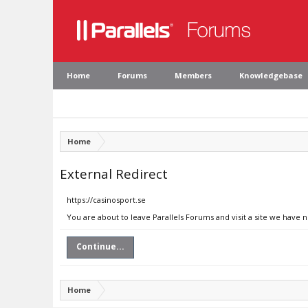
Home
Forums
Members
Knowledgebase
Home
External Redirect
https://casinosport.se
You are about to leave Parallels Forums and visit a site we have n
Continue...
Home