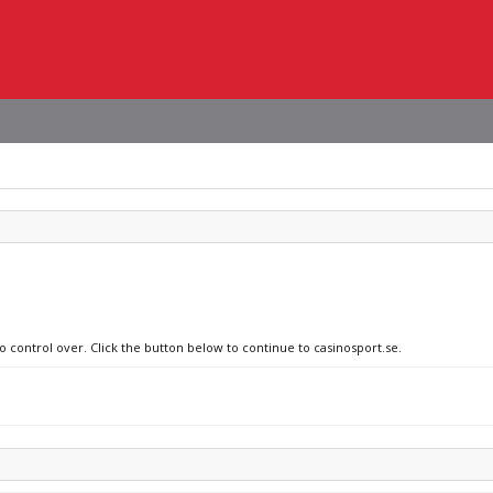
o control over. Click the button below to continue to casinosport.se.