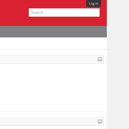
Log in