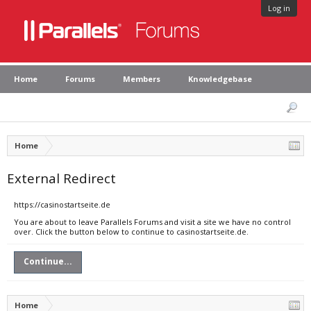
Log in
Home
Forums
Members
Knowledgebase
Home
External Redirect
https://casinostartseite.de
You are about to leave Parallels Forums and visit a site we have no control
over. Click the button below to continue to casinostartseite.de.
Continue...
Home