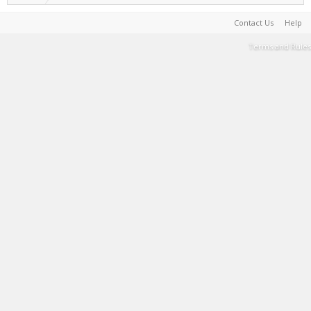
Contact Us
Help
Terms and Rules