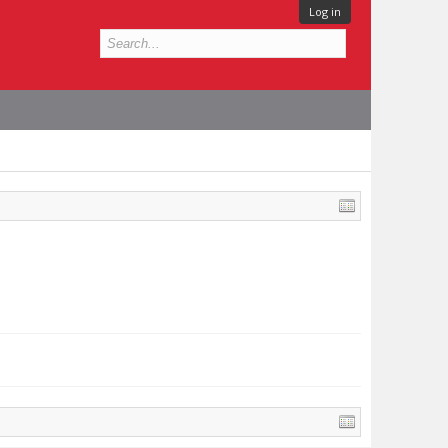
Log in