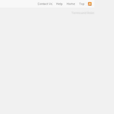
Contact Us
Help
Home
Top
Terms and Rules