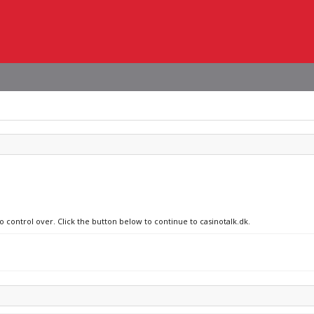
o control over. Click the button below to continue to casinotalk.dk.