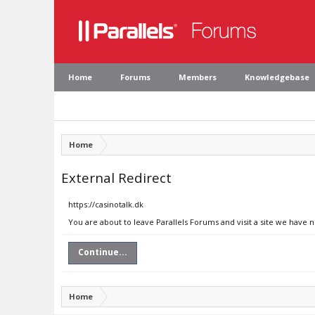
Home
Forums
Members
Knowledgebase
Home
External Redirect
https://casinotalk.dk
You are about to leave Parallels Forums and visit a site we have n
Continue...
Home