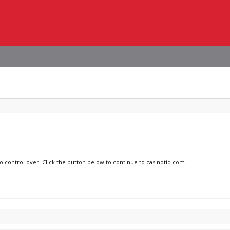
no control over. Click the button below to continue to casinotid.com.