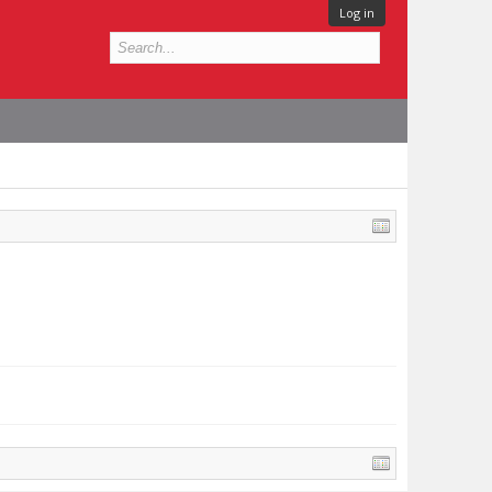
Log in