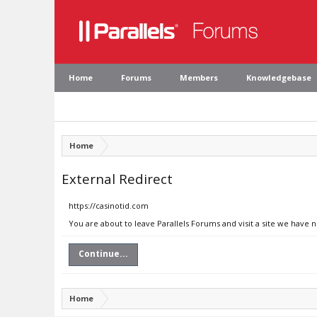
Home
Forums
Members
Knowledgebase
Home
External Redirect
https://casinotid.com
You are about to leave Parallels Forums and visit a site we have 
Continue...
Home