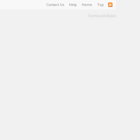
Contact Us
Help
Home
Top
Terms and Rules