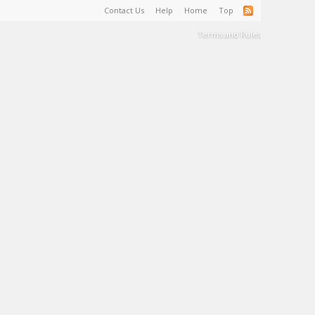
Contact Us
Help
Home
Top
Terms and Rules