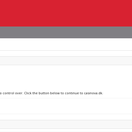
o control over. Click the button below to continue to casinova.dk.