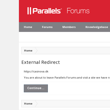
Home
Forums
Members
Knowledgebase
Home
External Redirect
https://casinova.dk
You are about to leave Parallels Forums and visit a site we have n
Continue...
Home