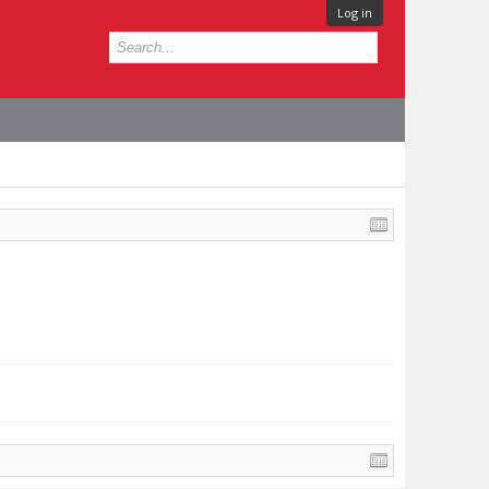
Log in