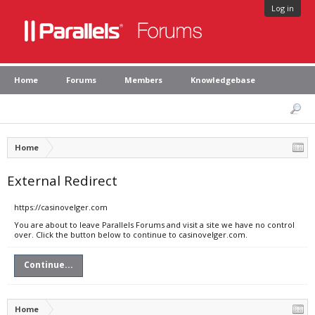
Log in
Home
Forums
Members
Knowledgebase
Home
External Redirect
https://casinovelger.com
You are about to leave Parallels Forums and visit a site we have no control
over. Click the button below to continue to casinovelger.com.
Continue...
Home