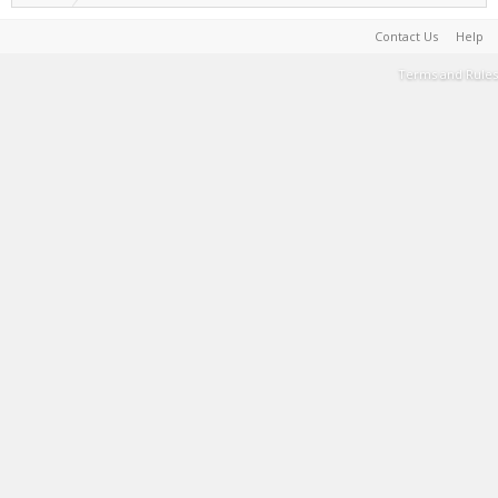
Contact Us
Help
Terms and Rules