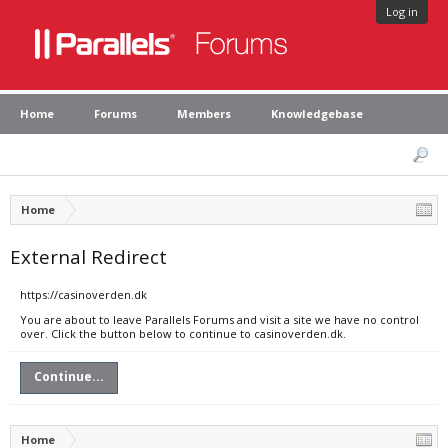
Log in
Home
Forums
Members
Knowledgebase
Home
External Redirect
https://casinoverden.dk
You are about to leave Parallels Forums and visit a site we have no control
over. Click the button below to continue to casinoverden.dk.
Continue...
Home