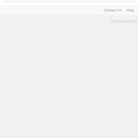
Contact Us
Help
Terms and Rules