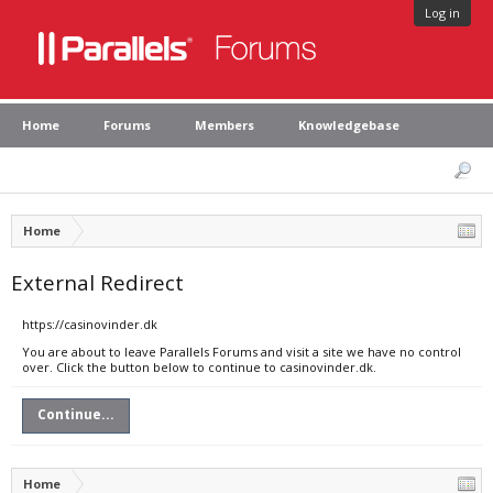
Log in
Home
Forums
Members
Knowledgebase
Home
External Redirect
https://casinovinder.dk
You are about to leave Parallels Forums and visit a site we have no control
over. Click the button below to continue to casinovinder.dk.
Continue...
Home