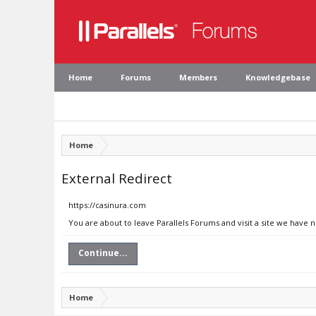
Home
Forums
Members
Knowledgebase
Home
External Redirect
https://casinura.com
You are about to leave Parallels Forums and visit a site we have 
Continue...
Home