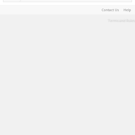
Contact Us
Help
Terms and Rules