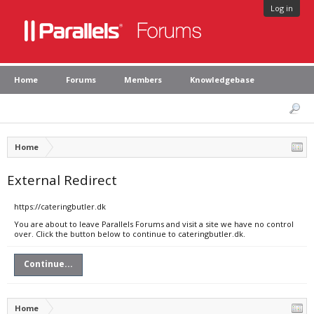
Log in
Home
Forums
Members
Knowledgebase
Home
External Redirect
https://cateringbutler.dk
You are about to leave Parallels Forums and visit a site we have no control
over. Click the button below to continue to cateringbutler.dk.
Continue...
Home