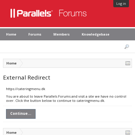
Log in
Home
Forums
Members
Knowledgebase
Home
External Redirect
https://cateringmenu.dk
You are about to leave Parallels Forums and visit a site we have no control
over. Click the button below to continue to cateringmenu.dk.
Continue...
Home