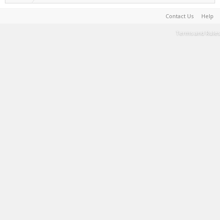
Contact Us
Help
Terms and Rules