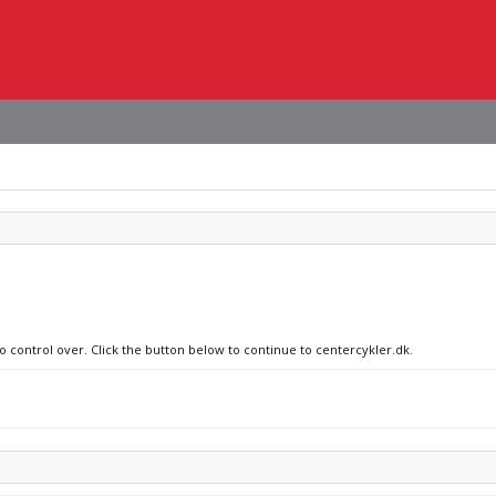
no control over. Click the button below to continue to centercykler.dk.