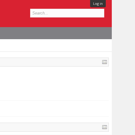
Log in