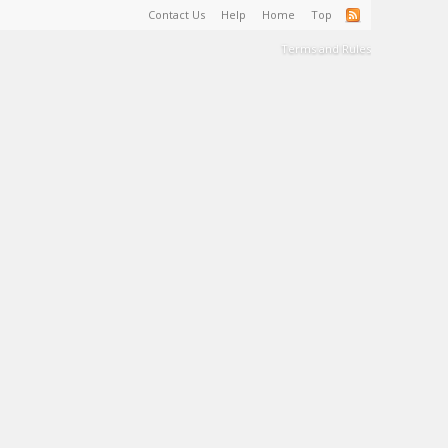
Contact Us
Help
Home
Top
Terms and Rules